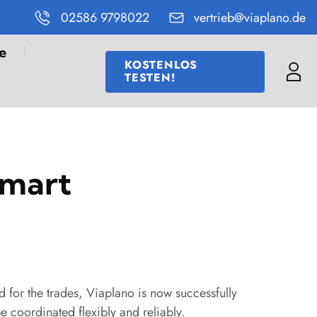
02586 9798022
vertrieb@viaplano.de
e
KOSTENLOS
TESTEN!
Me
smart
 for the trades, Viaplano is now successfully
e coordinated flexibly and reliably.