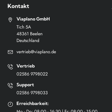
Kontakt
Viaplano GmbH
Tich 5A
48361 Beelen
Deutschland
vertrieb@viaplano.de
Vertrieb
02586 9798022
n
n
Support
02586 9798033
Erreichbarkeit:
Mo - Do: 08:00 - 16:30 | Fr: 08:00 - 15:00