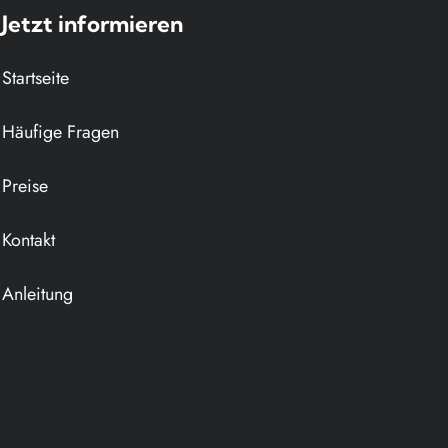
Jetzt informieren
Navigation
Startseite
überspringen
Häufige Fragen
Preise
Kontakt
Anleitung