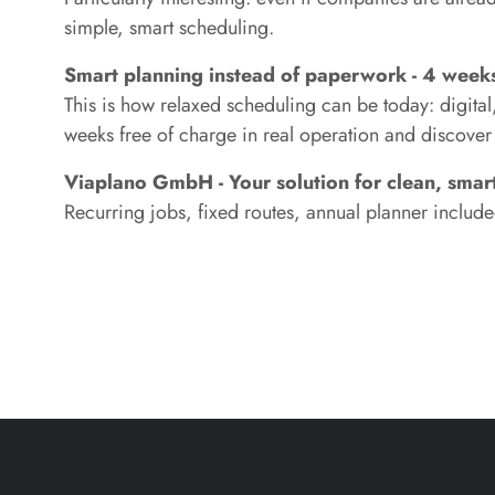
simple, smart scheduling.
Smart planning instead of paperwork - 4 weeks 
This is how relaxed scheduling can be today: digital
weeks free of charge in real operation and discov
Viaplano GmbH - Your solution for clean, smart
Recurring jobs, fixed routes, annual planner included