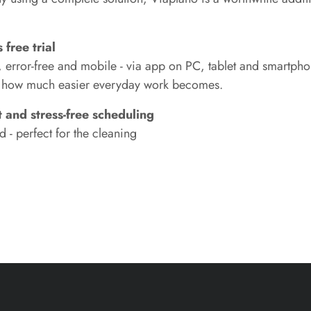
free trial
, error-free and mobile - via app on PC, tablet and smartphon
er how much easier everyday work becomes.
 and stress-free scheduling
 - perfect for the cleaning