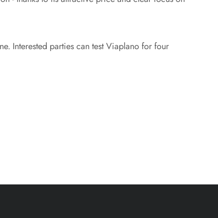
e. Interested parties can test Viaplano for four