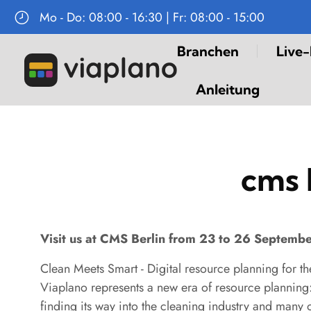
Mo - Do: 08:00 - 16:30 | Fr: 08:00 - 15:00
Navigation
Branchen
Live
überspringen
Anleitung
cms 
Visit us at CMS Berlin from 23 to 26 Septemb
Clean Meets Smart - Digital resource planning for th
Viaplano represents a new era of resource planning: 
finding its way into the cleaning industry and many 