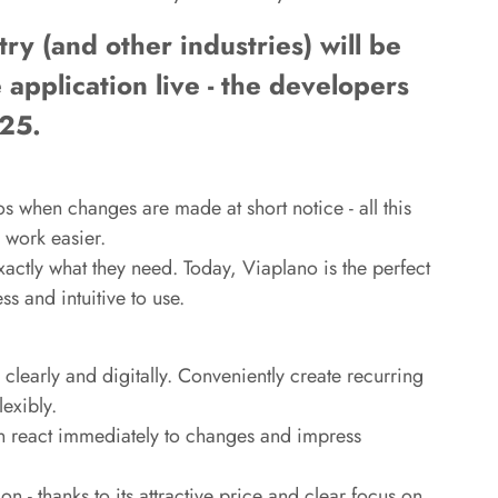
ry (and other industries) will be
e application live - the developers
025.
s when changes are made at short notice - all this
 work easier.
actly what they need. Today, Viaplano is the perfect
s and intuitive to use.
clearly and digitally. Conveniently create recurring
exibly.
n react immediately to changes and impress
n - thanks to its attractive price and clear focus on