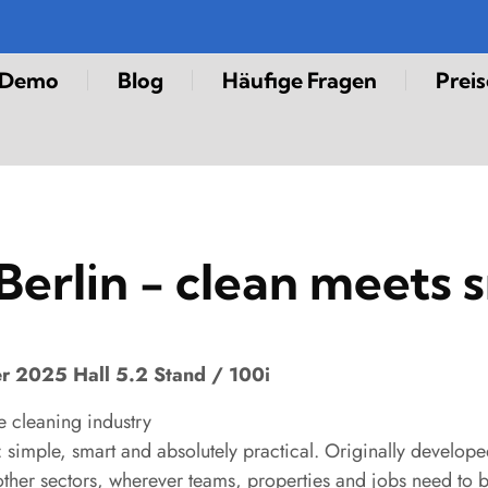
-Demo
Blog
Häufige Fragen
Preis
Berlin - clean meets 
er 2025 Hall 5.2 Stand / 100i
e cleaning industry
simple, smart and absolutely practical. Originally developed
other sectors, wherever teams, properties and jobs need to b