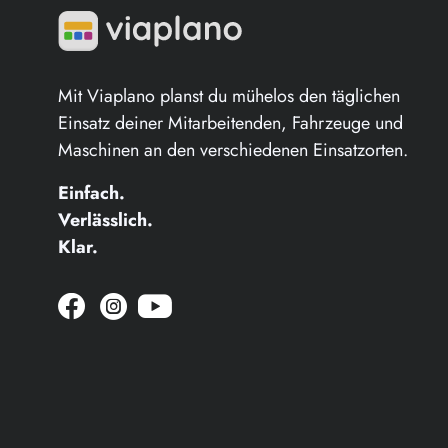
Mit Viaplano planst du mühelos den täglichen
Einsatz deiner Mitarbeitenden, Fahrzeuge und
Maschinen an den verschiedenen Einsatzorten.
Einfach.
Verlässlich.
Klar.
Jetzt zur Facebook Seite wechsel
Viaplano auf instagram öffne
Jetzt zu YouTube wechseln