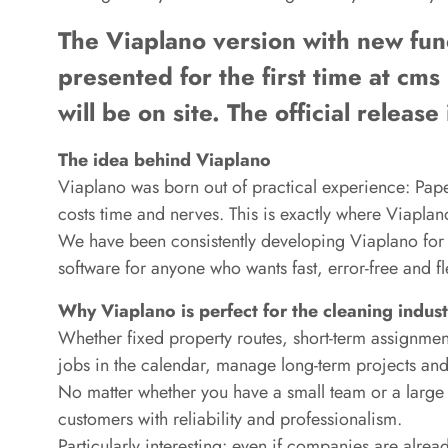
The Viaplano version with new funct
presented for the first time at cms 
will be on site. The official relea
The idea behind Viaplano
Viaplano was born out of practical experience: Pape
costs time and nerves. This is exactly where Viaplan
We have been consistently developing Viaplano for o
software for anyone who wants fast, error-free and f
Why Viaplano is perfect for the cleaning indus
Whether fixed property routes, short-term assignment
jobs in the calendar, manage long-term projects and 
No matter whether you have a small team or a larg
customers with reliability and professionalism.
Particularly interesting: even if companies are alrea