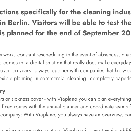
ions specifically for the cleaning indust
in Berlin. Visitors will be able to test th
se is planned for the end of September 2
rwork, constant rescheduling in the event of absences, chao
o comes in: a digital solution that really does make everyday
ver ten years - always together with companies that know ex
lexible planning in commercial cleaning - completely paperles
try
s or sickness cover - with Viaplano you can plan everything 
fixed routes with the annual planner and coordinate teams fl
e company: With Viaplano, you always have an overview, ca
dy using a complete solution, Viaplano is a worthwhile additio